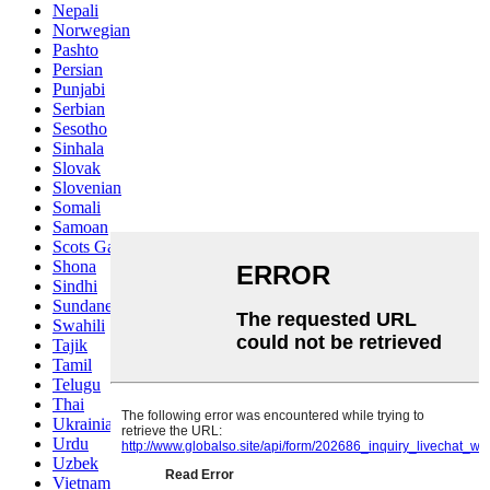
Nepali
Norwegian
Pashto
Persian
Punjabi
Serbian
Sesotho
Sinhala
Slovak
Slovenian
Somali
Samoan
Scots Gaelic
Shona
Sindhi
Sundanese
Swahili
Tajik
Tamil
Telugu
Thai
Ukrainian
Urdu
Uzbek
Vietnamese