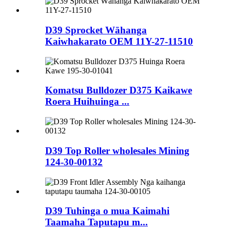
D39 Sprocket Wāhanga
Kaiwhakarato OEM 11Y-27-11510
Komatsu Bulldozer D375 Kaikawe
Roera Huihuinga ...
D39 Top Roller wholesales Mining
124-30-00132
D39 Tuhinga o mua Kaimahi
Taamaha Taputapu m...