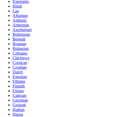
Esperanto
Hindi
Lao
Albanian
Amharic
Armenian
Azerbaijani
Belarusian
Bengali
Bosnian
Bulgarian
Cebuano
Chichewa
Corsican
Croatian
Dutch
Estonian
Filipino
Finnish
Frisian
Galician
Georgian
Gujarati
Haitian
Hausa