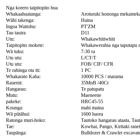
Nga korero taipitopito hua
Whakaahuatanga:
Aroturuki hononga mekam
Wāhi takenga:
Haina
Ingoa Waitohu:
PT'ZM
Tau tauira
D11
Utu:
Whakawhitiwhiti
Taipitopito mokete:
Whakawerahia nga taputapu
Wā tuku:
7-30 ra
Utu utu:
L/CT/T
Utu utu:
FOB/ CIF/ CFR
Te rahinga ota iti:
1 PC
Whakarato Kaha:
10000 PCS / marama
Rauemi:
35MnB /40Cr
Hangarau:
Te patupatu
Mutu:
Maeneene
pakeke:
HRC45-55
Kounga:
mahi maina
Wā pūtāhui:
1600 haora
Ratonga muri-hoko:
Tautoko hangarau ataata, Tau
Tae:
Kowhai, Pango, Kiritaki ranei
Taupānga:
Bulldozer & Crawler excavat