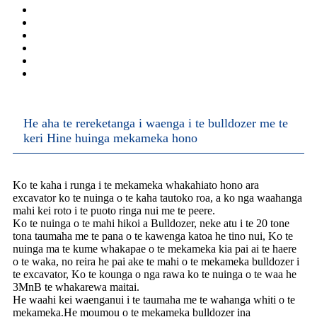
He aha te rereketanga i waenga i te bulldozer me te
keri Hine huinga mekameka hono
Ko te kaha i runga i te mekameka whakahiato hono ara
excavator ko te nuinga o te kaha tautoko roa, a ko nga waahanga
mahi kei roto i te puoto ringa nui me te peere.
Ko te nuinga o te mahi hikoi a Bulldozer, neke atu i te 20 tone
tona taumaha me te pana o te kawenga katoa he tino nui, Ko te
nuinga ma te kume whakapae o te mekameka kia pai ai te haere
o te waka, no reira he pai ake te mahi o te mekameka bulldozer i
te excavator, Ko te kounga o nga rawa ko te nuinga o te waa he
3MnB te whakarewa maitai.
He waahi kei waenganui i te taumaha me te wahanga whiti o te
mekameka.He moumou o te mekameka bulldozer ina