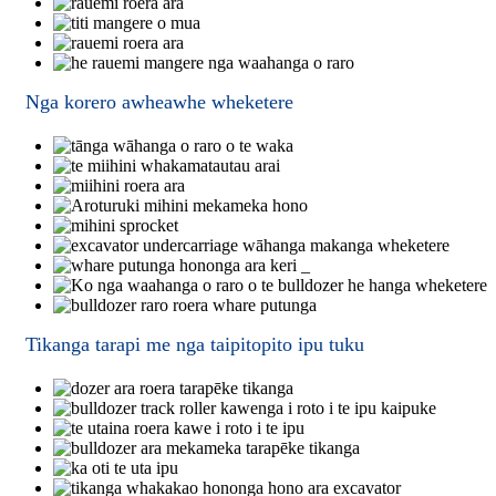
Nga korero awheawhe wheketere
Tikanga tarapi me nga taipitopito ipu tuku