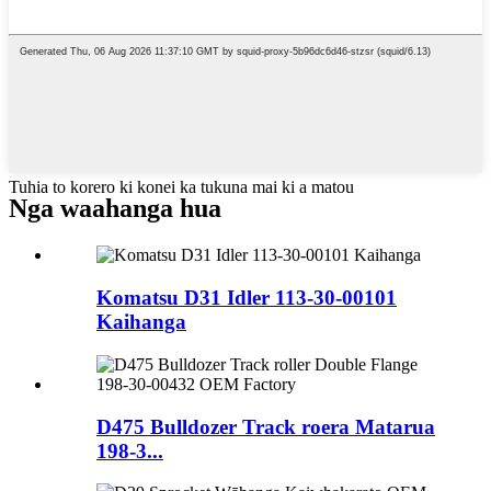
Tuhia to korero ki konei ka tukuna mai ki a matou
Nga waahanga hua
Komatsu D31 Idler 113-30-00101
Kaihanga
D475 Bulldozer Track roera Matarua
198-3...