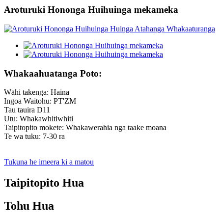
Aroturuki Hononga Huihuinga mekameka
Whakaahuatanga Poto:
Wāhi takenga: Haina
Ingoa Waitohu: PT'ZM
Tau tauira D11
Utu: Whakawhitiwhiti
Taipitopito mokete: Whakawerahia nga taake moana
Te wa tuku: 7-30 ra
Tukuna he imeera ki a matou
Taipitopito Hua
Tohu Hua