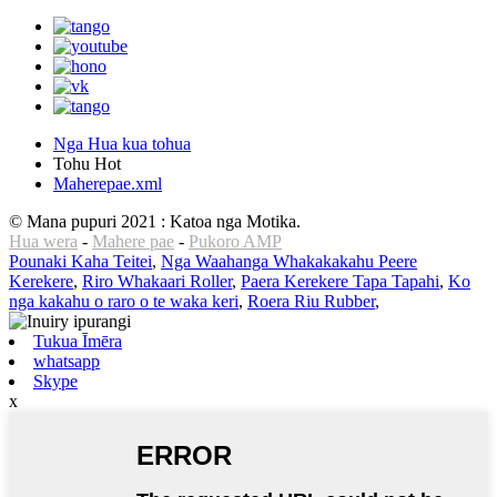
Nga Hua kua tohua
Tohu Hot
Maherepae.xml
© Mana pupuri 2021 : Katoa nga Motika.
Hua wera
-
Mahere pae
-
Pukoro AMP
Pounaki Kaha Teitei
,
Nga Waahanga Whakakakahu Peere
Kerekere
,
Riro Whakaari Roller
,
Paera Kerekere Tapa Tapahi
,
Ko
nga kakahu o raro o te waka keri
,
Roera Riu Rubber
,
Tukua Īmēra
whatsapp
Skype
x