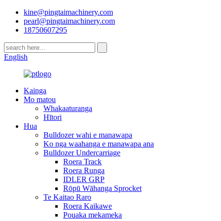
kine@pingtaimachinery.com
pearl@pingtaimachinery.com
18750607295
English
Kainga
Mo matou
Whakaaturanga
Hītori
Hua
Bulldozer wahi e manawapa
Ko nga waahanga e manawapa ana
Bulldozer Undercarriage
Roera Track
Roera Runga
IDLER GRP
Rōpū Wāhanga Sprocket
Te Kaitao Raro
Roera Kaikawe
Pouaka mekameka