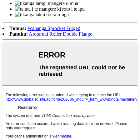
Tōmua:
Wāhanga Sprocket Forged
Panuku:
Aroturuki Roller Double Flange