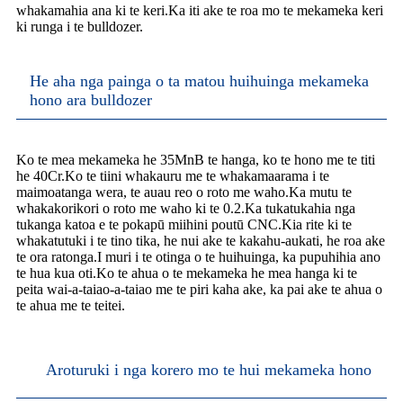
whakamahia ana ki te keri.Ka iti ake te roa mo te mekameka keri
ki runga i te bulldozer.
He aha nga painga o ta matou huihuinga mekameka
hono ara bulldozer
Ko te mea mekameka he 35MnB te hanga, ko te hono me te titi
he 40Cr.Ko te tiini whakauru me te whakamaarama i te
maimoatanga wera, te auau reo o roto me waho.Ka mutu te
whakakorikori o roto me waho ki te 0.2.Ka tukatukahia nga
tukanga katoa e te pokapū miihini poutū CNC.Kia rite ki te
whakatutuki i te tino tika, he nui ake te kakahu-aukati, he roa ake
te ora ratonga.I muri i te otinga o te huihuinga, ka pupuhihia ano
te hua kua oti.Ko te ahua o te mekameka he mea hanga ki te
peita wai-a-taiao-a-taiao me te piri kaha ake, ka pai ake te ahua o
te ahua me te teitei.
Aroturuki i nga korero mo te hui mekameka hono