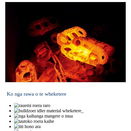
Ko nga rawa o te wheketere