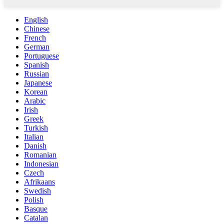
English
Chinese
French
German
Portuguese
Spanish
Russian
Japanese
Korean
Arabic
Irish
Greek
Turkish
Italian
Danish
Romanian
Indonesian
Czech
Afrikaans
Swedish
Polish
Basque
Catalan