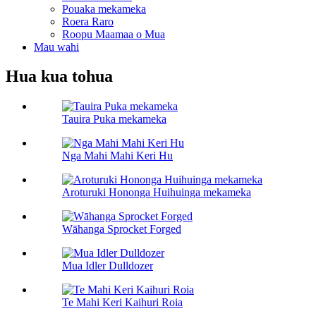
Pouaka mekameka
Roera Raro
Roopu Maamaa o Mua
Mau wahi
Hua kua tohua
Tauira Puka mekameka
Nga Mahi Mahi Keri Hu
Aroturuki Hononga Huihuinga mekameka
Wāhanga Sprocket Forged
Mua Idler Dulldozer
Te Mahi Keri Kaihuri Roia