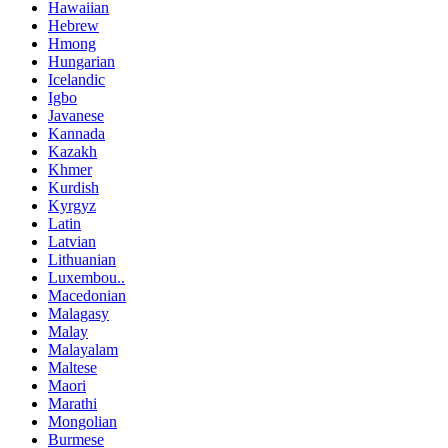
Hawaiian
Hebrew
Hmong
Hungarian
Icelandic
Igbo
Javanese
Kannada
Kazakh
Khmer
Kurdish
Kyrgyz
Latin
Latvian
Lithuanian
Luxembou..
Macedonian
Malagasy
Malay
Malayalam
Maltese
Maori
Marathi
Mongolian
Burmese