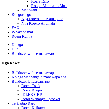
Roera Raro
Roopu Maamaa o Mua
Mau wahi
Rongorongo
Nga korero a te Kamupene
Nga Korero Ahumahi
FAQ
Whakapā mai
Roera Runga
Kainga
Hua
Bulldozer wahi e manawapa
Ngā Kāwai
Bulldozer wahi e manawapa
Ko nga waahanga e manawapa ana
Bulldozer Undercarriage
Roera Track
Roera Runga
IDLER GRP
Rōpū Wāhanga Sprocket
Te Kaitao Raro
Roera Kaikawe